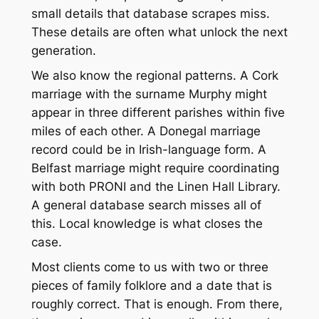
small details that database scrapes miss.
These details are often what unlock the next
generation.
We also know the regional patterns. A Cork
marriage with the surname Murphy might
appear in three different parishes within five
miles of each other. A Donegal marriage
record could be in Irish-language form. A
Belfast marriage might require coordinating
with both PRONI and the Linen Hall Library.
A general database search misses all of
this. Local knowledge is what closes the
case.
Most clients come to us with two or three
pieces of family folklore and a date that is
roughly correct. That is enough. From there,