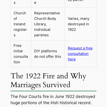
s
e
Church
Representative
of
Church Body
Varies, many
Ireland
Library,
destroyed in
register
individual
1922
s
parishes
Free
Request a free
initial
DIY platforms
consultation
consulta
do not offer this
here
tion
The 1922 Fire and Why
Marriages Survived
The Four Courts fire in June 1922 destroyed
huge portions of the Irish historical record.