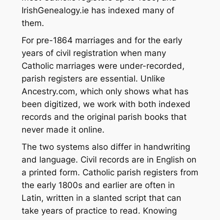
IrishGenealogy.ie has indexed many of
them.
For pre-1864 marriages and for the early
years of civil registration when many
Catholic marriages were under-recorded,
parish registers are essential. Unlike
Ancestry.com, which only shows what has
been digitized, we work with both indexed
records and the original parish books that
never made it online.
The two systems also differ in handwriting
and language. Civil records are in English on
a printed form. Catholic parish registers from
the early 1800s and earlier are often in
Latin, written in a slanted script that can
take years of practice to read. Knowing