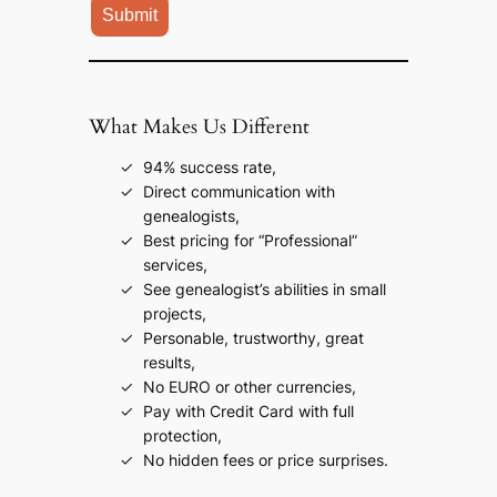
What Makes Us Different
94% success rate,
Direct communication with
genealogists,
Best pricing for “Professional”
services,
See genealogist’s abilities in small
projects,
Personable, trustworthy, great
results,
No EURO or other currencies,
Pay with Credit Card with full
protection,
No hidden fees or price surprises.