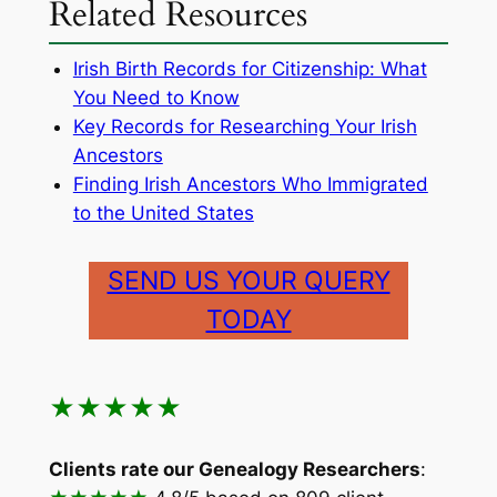
Related Resources
Irish Birth Records for Citizenship: What
You Need to Know
Key Records for Researching Your Irish
Ancestors
Finding Irish Ancestors Who Immigrated
to the United States
SEND US YOUR QUERY
TODAY
★★★★★
Clients rate our Genealogy Researchers
: