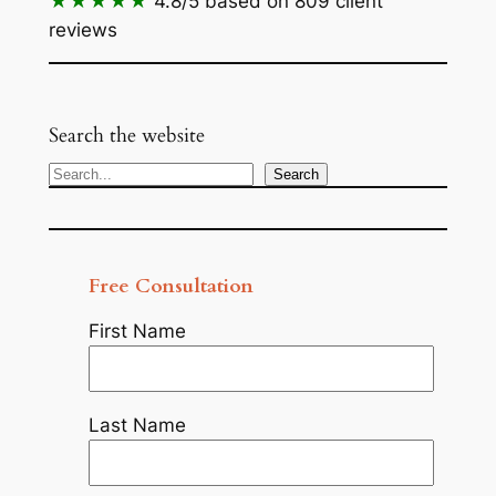
★★★★★
4.8/5
based on 809 client
reviews
Search the website
Search
Search
Free Consultation
First Name
Last Name