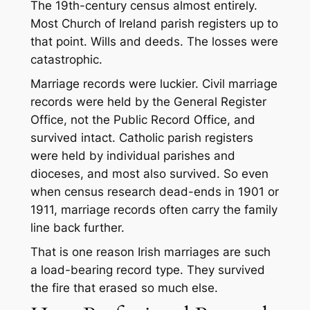
The 19th-century census almost entirely.
Most Church of Ireland parish registers up to
that point. Wills and deeds. The losses were
catastrophic.
Marriage records were luckier. Civil marriage
records were held by the General Register
Office, not the Public Record Office, and
survived intact. Catholic parish registers
were held by individual parishes and
dioceses, and most also survived. So even
when census research dead-ends in 1901 or
1911, marriage records often carry the family
line back further.
That is one reason Irish marriages are such
a load-bearing record type. They survived
the fire that erased so much else.