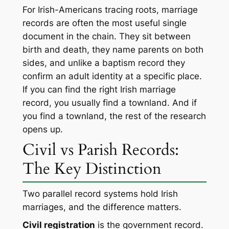
For Irish-Americans tracing roots, marriage
records are often the most useful single
document in the chain. They sit between
birth and death, they name parents on both
sides, and unlike a baptism record they
confirm an adult identity at a specific place.
If you can find the right Irish marriage
record, you usually find a townland. And if
you find a townland, the rest of the research
opens up.
Civil vs Parish Records:
The Key Distinction
Two parallel record systems hold Irish
marriages, and the difference matters.
Civil registration
is the government record.