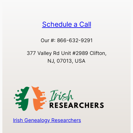
Schedule a Call
Our #: 866-632-9291
377 Valley Rd Unit #2989 Clifton,
NJ, 07013, USA
Irish Genealogy Researchers