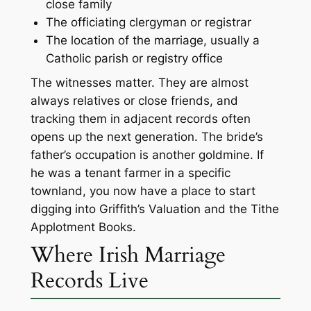
close family
The officiating clergyman or registrar
The location of the marriage, usually a
Catholic parish or registry office
The witnesses matter. They are almost
always relatives or close friends, and
tracking them in adjacent records often
opens up the next generation. The bride’s
father’s occupation is another goldmine. If
he was a tenant farmer in a specific
townland, you now have a place to start
digging into Griffith’s Valuation and the Tithe
Applotment Books.
Where Irish Marriage
Records Live