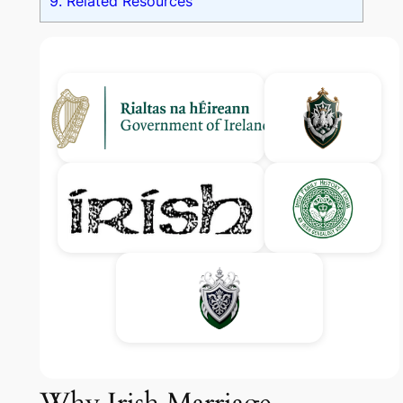
9.
Related Resources
Why Irish Marriage