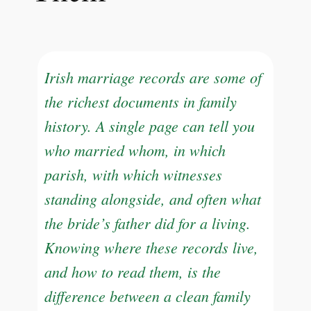
Irish marriage records are some of
the richest documents in family
history. A single page can tell you
who married whom, in which
parish, with which witnesses
standing alongside, and often what
the bride’s father did for a living.
Knowing where these records live,
and how to read them, is the
difference between a clean family