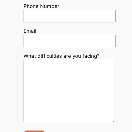
Phone Number
Email
What difficulties are you facing?