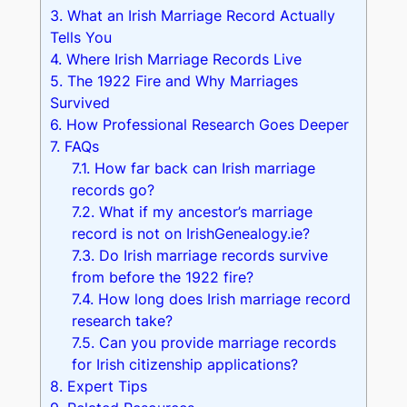
3.
What an Irish Marriage Record Actually
Tells You
4.
Where Irish Marriage Records Live
5.
The 1922 Fire and Why Marriages
Survived
6.
How Professional Research Goes Deeper
7.
FAQs
7.1.
How far back can Irish marriage
records go?
7.2.
What if my ancestor’s marriage
record is not on IrishGenealogy.ie?
7.3.
Do Irish marriage records survive
from before the 1922 fire?
7.4.
How long does Irish marriage record
research take?
7.5.
Can you provide marriage records
for Irish citizenship applications?
8.
Expert Tips