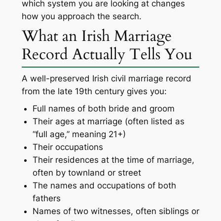
which system you are looking at changes
how you approach the search.
What an Irish Marriage
Record Actually Tells You
A well-preserved Irish civil marriage record
from the late 19th century gives you:
Full names of both bride and groom
Their ages at marriage (often listed as
“full age,” meaning 21+)
Their occupations
Their residences at the time of marriage,
often by townland or street
The names and occupations of both
fathers
Names of two witnesses, often siblings or