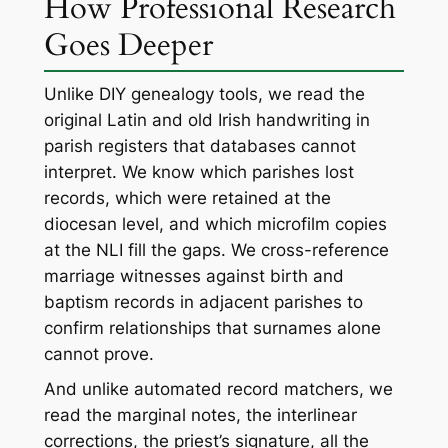
How Professional Research
Goes Deeper
Unlike DIY genealogy tools, we read the
original Latin and old Irish handwriting in
parish registers that databases cannot
interpret. We know which parishes lost
records, which were retained at the
diocesan level, and which microfilm copies
at the NLI fill the gaps. We cross-reference
marriage witnesses against birth and
baptism records in adjacent parishes to
confirm relationships that surnames alone
cannot prove.
And unlike automated record matchers, we
read the marginal notes, the interlinear
corrections, the priest’s signature, all the