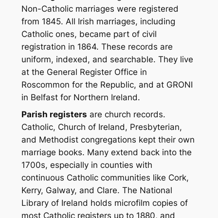
Non-Catholic marriages were registered
from 1845. All Irish marriages, including
Catholic ones, became part of civil
registration in 1864. These records are
uniform, indexed, and searchable. They live
at the General Register Office in
Roscommon for the Republic, and at GRONI
in Belfast for Northern Ireland.
Parish registers
are church records.
Catholic, Church of Ireland, Presbyterian,
and Methodist congregations kept their own
marriage books. Many extend back into the
1700s, especially in counties with
continuous Catholic communities like Cork,
Kerry, Galway, and Clare. The National
Library of Ireland holds microfilm copies of
most Catholic registers up to 1880, and