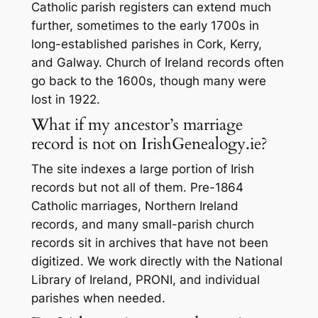
Catholic parish registers can extend much
further, sometimes to the early 1700s in
long-established parishes in Cork, Kerry,
and Galway. Church of Ireland records often
go back to the 1600s, though many were
lost in 1922.
What if my ancestor’s marriage
record is not on IrishGenealogy.ie?
The site indexes a large portion of Irish
records but not all of them. Pre-1864
Catholic marriages, Northern Ireland
records, and many small-parish church
records sit in archives that have not been
digitized. We work directly with the National
Library of Ireland, PRONI, and individual
parishes when needed.