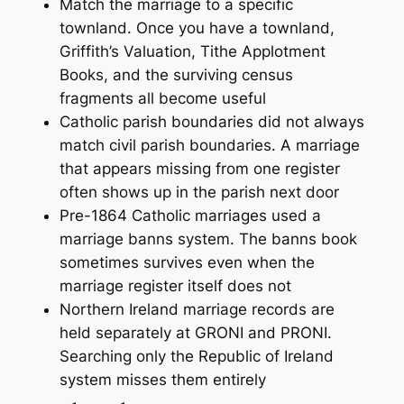
Match the marriage to a specific
townland. Once you have a townland,
Griffith’s Valuation, Tithe Applotment
Books, and the surviving census
fragments all become useful
Catholic parish boundaries did not always
match civil parish boundaries. A marriage
that appears missing from one register
often shows up in the parish next door
Pre-1864 Catholic marriages used a
marriage banns system. The banns book
sometimes survives even when the
marriage register itself does not
Northern Ireland marriage records are
held separately at GRONI and PRONI.
Searching only the Republic of Ireland
system misses them entirely