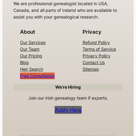
We are professional genealogist located in USA,
Canada, and all parts of Ireland who are available to
assist you with your genealogical research.
About
Privacy
Our Services
Refund Policy
Our Team
Terms of Service
Our Pricing
Privacy Policy
Blog
Contact Us
Heir Search
Sitemap
Free Consultation
We’re Hiring
Join our Irish genealogy team if experts.
Apply Here