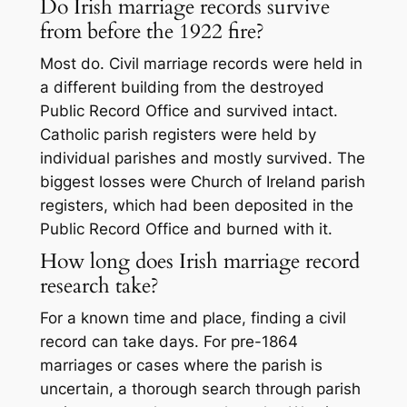
Do Irish marriage records survive
from before the 1922 fire?
Most do. Civil marriage records were held in
a different building from the destroyed
Public Record Office and survived intact.
Catholic parish registers were held by
individual parishes and mostly survived. The
biggest losses were Church of Ireland parish
registers, which had been deposited in the
Public Record Office and burned with it.
How long does Irish marriage record
research take?
For a known time and place, finding a civil
record can take days. For pre-1864
marriages or cases where the parish is
uncertain, a thorough search through parish