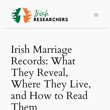
Irish Marriage
Records: What
They Reveal,
Where They Live,
and How to Read
Them