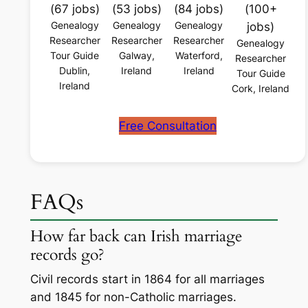
(67 jobs)
(53 jobs)
(84 jobs)
(100+
Genealogy
Genealogy
Genealogy
jobs)
Researcher
Researcher
Researcher
Genealogy
Tour Guide
Galway,
Waterford,
Researcher
Dublin,
Ireland
Ireland
Tour Guide
Ireland
Cork, Ireland
Free Consultation
FAQs
How far back can Irish marriage
records go?
Civil records start in 1864 for all marriages
and 1845 for non-Catholic marriages.