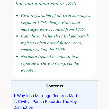
line and a dead end at 1850.
Civil registration of all Irish marriages
began in 1864, though Protestant
marriages were recorded from 1845
Catholic and Church of Ireland parish
registers often extend further back,
sometimes into the 1700s
Northern Ireland records sit in a
separate archive system from the
Republic
Contents
1.
Why Irish Marriage Records Matter
2.
Civil vs Parish Records: The Key
Distinction