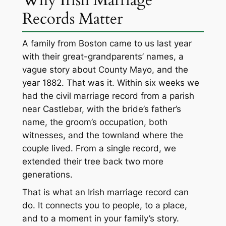
Records Matter
A family from Boston came to us last year
with their great-grandparents’ names, a
vague story about County Mayo, and the
year 1882. That was it. Within six weeks we
had the civil marriage record from a parish
near Castlebar, with the bride’s father’s
name, the groom’s occupation, both
witnesses, and the townland where the
couple lived. From a single record, we
extended their tree back two more
generations.
That is what an Irish marriage record can
do. It connects you to people, to a place,
and to a moment in your family’s story.