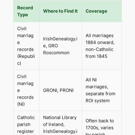
Record
Where to Find It
Coverage
Type
Civil
marriag
All marriages
IrishGenealogy.i
e
1864 onward,
e, GRO
records
non-Catholic
Roscommon
(Republi
from 1845
c)
Civil
All NI
marriag
marriages,
e
GRONI, PRONI
separate from
records
ROI system
(NI)
Catholic
National Library
Often back to
parish
of Ireland,
1700s, varies
register
IrishGenealogy.i
by parish