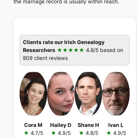
the marriage record is usually within reach.
Clients rate our Irish Genealogy
Researchers
★★★★★
4.8/5
based on
809 client reviews
Cora M
Hailey D
Shane H
Ivan L
★
4.7/5
★
4.9/5
★
4.8/5
★
4.9/5