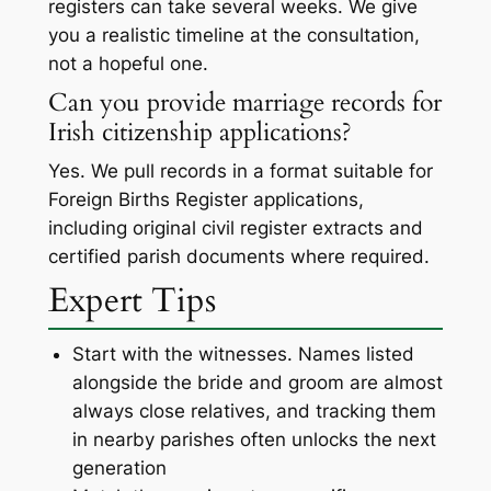
registers can take several weeks. We give
you a realistic timeline at the consultation,
not a hopeful one.
Can you provide marriage records for
Irish citizenship applications?
Yes. We pull records in a format suitable for
Foreign Births Register applications,
including original civil register extracts and
certified parish documents where required.
Expert Tips
Start with the witnesses. Names listed
alongside the bride and groom are almost
always close relatives, and tracking them
in nearby parishes often unlocks the next
generation