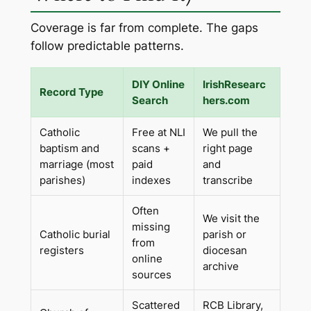
Coverage is far from complete. The gaps
follow predictable patterns.
DIY Online
IrishResearc
Record Type
Search
hers.com
Catholic
Free at NLI
We pull the
baptism and
scans +
right page
marriage (most
paid
and
parishes)
indexes
transcribe
Often
We visit the
missing
Catholic burial
parish or
from
registers
diocesan
online
archive
sources
Scattered
RCB Library,