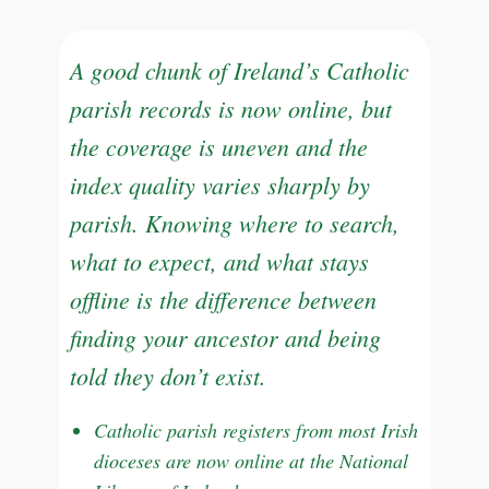
A good chunk of Ireland’s Catholic
parish records is now online, but
the coverage is uneven and the
index quality varies sharply by
parish. Knowing where to search,
what to expect, and what stays
offline is the difference between
finding your ancestor and being
told they don’t exist.
Catholic parish registers from most Irish
dioceses are now online at the National