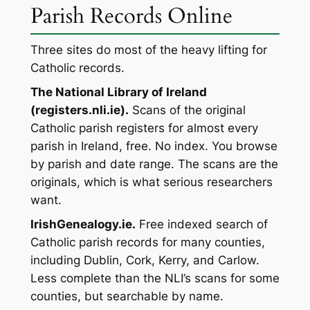
Parish Records Online
Three sites do most of the heavy lifting for
Catholic records.
The National Library of Ireland
(registers.nli.ie).
Scans of the original
Catholic parish registers for almost every
parish in Ireland, free. No index. You browse
by parish and date range. The scans are the
originals, which is what serious researchers
want.
IrishGenealogy.ie.
Free indexed search of
Catholic parish records for many counties,
including Dublin, Cork, Kerry, and Carlow.
Less complete than the NLI’s scans for some
counties, but searchable by name.