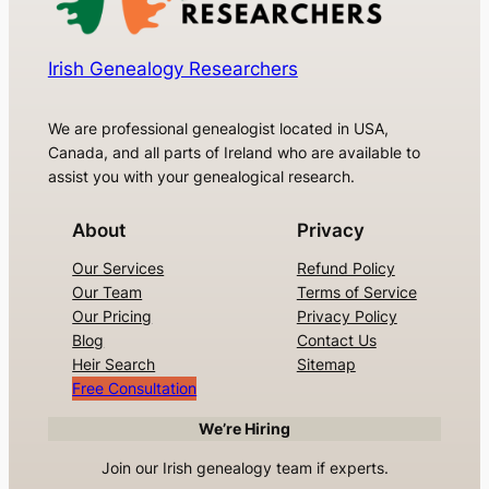
Irish Genealogy Researchers
We are professional genealogist located in USA,
Canada, and all parts of Ireland who are available to
assist you with your genealogical research.
About
Privacy
Our Services
Refund Policy
Our Team
Terms of Service
Our Pricing
Privacy Policy
Blog
Contact Us
Heir Search
Sitemap
Free Consultation
We’re Hiring
Join our Irish genealogy team if experts.