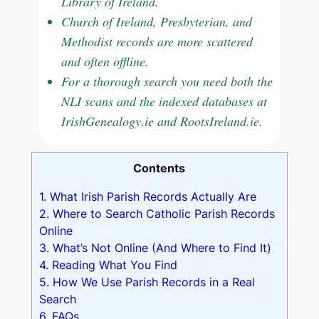
Library of Ireland.
Church of Ireland, Presbyterian, and
Methodist records are more scattered
and often offline.
For a thorough search you need both the
NLI scans and the indexed databases at
IrishGenealogy.ie and RootsIreland.ie.
Contents
1.
What Irish Parish Records Actually Are
2.
Where to Search Catholic Parish Records
Online
3.
What’s Not Online (And Where to Find It)
4.
Reading What You Find
5.
How We Use Parish Records in a Real
Search
6.
FAQs