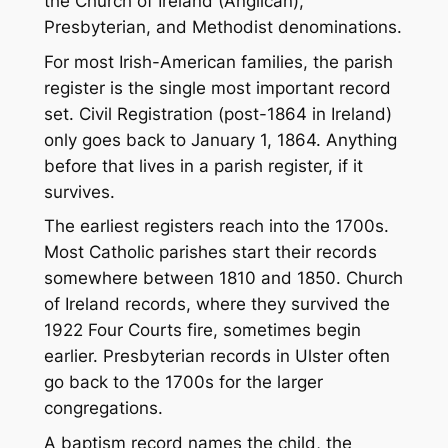
the Church of Ireland (Anglican),
Presbyterian, and Methodist denominations.
For most Irish-American families, the parish
register is the single most important record
set. Civil Registration (post-1864 in Ireland)
only goes back to January 1, 1864. Anything
before that lives in a parish register, if it
survives.
The earliest registers reach into the 1700s.
Most Catholic parishes start their records
somewhere between 1810 and 1850. Church
of Ireland records, where they survived the
1922 Four Courts fire, sometimes begin
earlier. Presbyterian records in Ulster often
go back to the 1700s for the larger
congregations.
A baptism record names the child, the