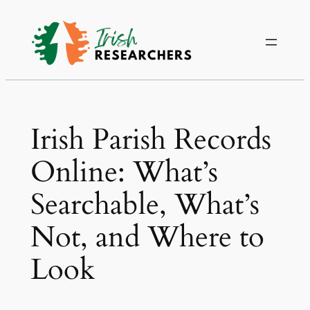
Irish Parish Records
Online: What’s
Searchable, What’s
Not, and Where to
Look