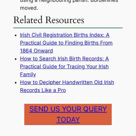
using a neighbouring parish. Borderlines
moved.
Related Resources
Irish Civil Registration Births Index: A
Practical Guide to Finding Births From
1864 Onward
How to Search Irish Birth Records: A
Practical Guide for Tracing Your Irish
Family
How to Decipher Handwritten Old Irish
Records Like a Pro
SEND US YOUR QUERY
TODAY