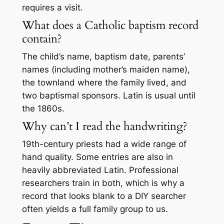
requires a visit.
What does a Catholic baptism record
contain?
The child’s name, baptism date, parents’
names (including mother’s maiden name),
the townland where the family lived, and
two baptismal sponsors. Latin is usual until
the 1860s.
Why can’t I read the handwriting?
19th-century priests had a wide range of
hand quality. Some entries are also in
heavily abbreviated Latin. Professional
researchers train in both, which is why a
record that looks blank to a DIY searcher
often yields a full family group to us.