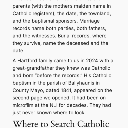
parents (with the mother’s maiden name in
Catholic registers), the date, the townland,
and the baptismal sponsors. Marriage
records name both parties, both fathers,
and the witnesses. Burial records, where
they survive, name the deceased and the
date.
A Hartford family came to us in 2024 with a
great-grandfather they knew was Catholic
and born “before the records.” His Catholic
baptism in the parish of Ballyhaunis in
County Mayo, dated 1841, appeared on the
second page we opened. It had been on
microfilm at the NLI for decades. They had
just never known where to look.
Where to Search Catholic