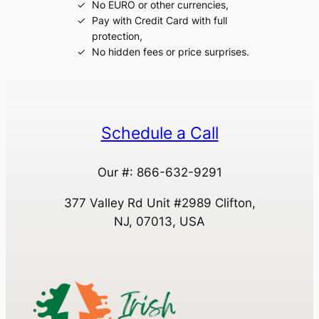
No EURO or other currencies,
Pay with Credit Card with full
protection,
No hidden fees or price surprises.
Schedule a Call
Our #: 866-632-9291
377 Valley Rd Unit #2989 Clifton,
NJ, 07013, USA