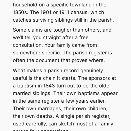
household on a specific townland in the
1850s. The 1901 or 1911 census, which
catches surviving siblings still in the parish.
Some claims are tougher than others, and
we’ll tell you straight after a free
consultation. Your family came from
somewhere specific. The parish register is
often the document that proves where.
What makes a parish record genuinely
useful is the chain it starts. The sponsors at
a baptism in 1843 turn out to be the older
married siblings. Their own baptisms appear
in the same register a few years earlier.
Their own marriages, their own children,
their own deaths. A single parish register,
used carefully, can sketch most of a family