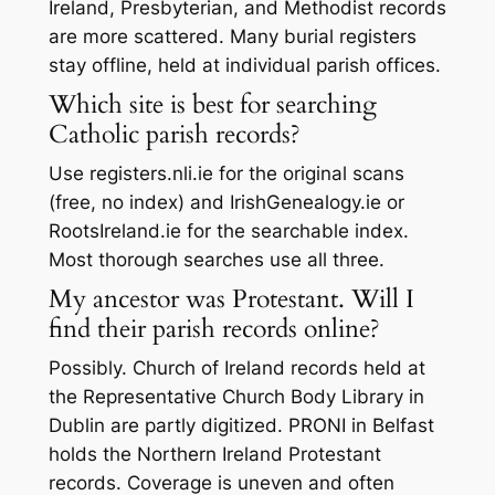
Ireland, Presbyterian, and Methodist records
are more scattered. Many burial registers
stay offline, held at individual parish offices.
Which site is best for searching
Catholic parish records?
Use registers.nli.ie for the original scans
(free, no index) and IrishGenealogy.ie or
RootsIreland.ie for the searchable index.
Most thorough searches use all three.
My ancestor was Protestant. Will I
find their parish records online?
Possibly. Church of Ireland records held at
the Representative Church Body Library in
Dublin are partly digitized. PRONI in Belfast
holds the Northern Ireland Protestant
records. Coverage is uneven and often