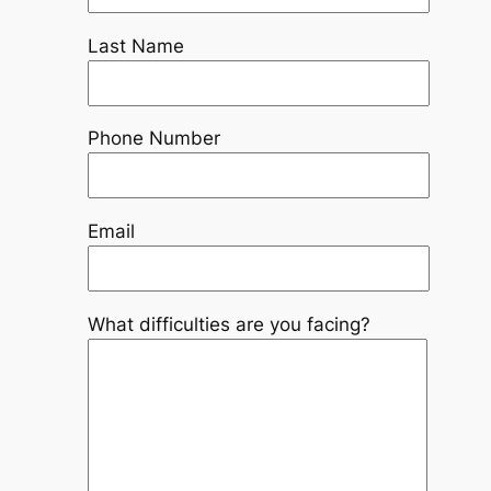
Last Name
Phone Number
Email
What difficulties are you facing?