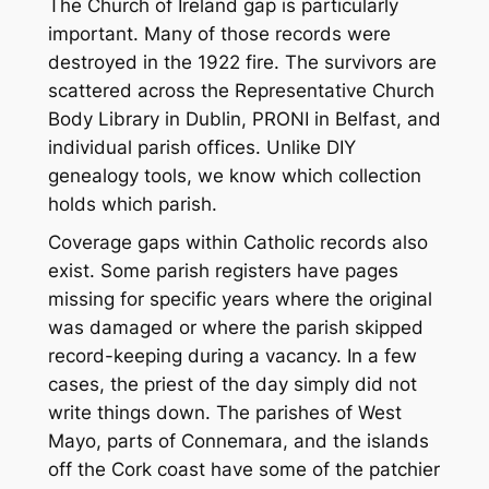
The Church of Ireland gap is particularly
important. Many of those records were
destroyed in the 1922 fire. The survivors are
scattered across the Representative Church
Body Library in Dublin, PRONI in Belfast, and
individual parish offices. Unlike DIY
genealogy tools, we know which collection
holds which parish.
Coverage gaps within Catholic records also
exist. Some parish registers have pages
missing for specific years where the original
was damaged or where the parish skipped
record-keeping during a vacancy. In a few
cases, the priest of the day simply did not
write things down. The parishes of West
Mayo, parts of Connemara, and the islands
off the Cork coast have some of the patchier