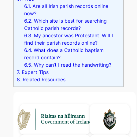
6.1.
Are all Irish parish records online
now?
6.2.
Which site is best for searching
Catholic parish records?
6.3.
My ancestor was Protestant. Will I
find their parish records online?
6.4.
What does a Catholic baptism
record contain?
6.5.
Why can’t I read the handwriting?
7.
Expert Tips
8.
Related Resources