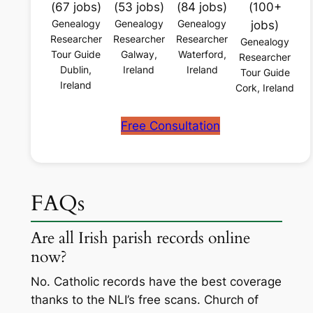
(67 jobs)
(53 jobs)
(84 jobs)
(100+
Genealogy
Genealogy
Genealogy
jobs)
Researcher
Researcher
Researcher
Genealogy
Tour Guide
Galway,
Waterford,
Researcher
Dublin,
Ireland
Ireland
Tour Guide
Ireland
Cork, Ireland
Free Consultation
FAQs
Are all Irish parish records online
now?
No. Catholic records have the best coverage
thanks to the NLI’s free scans. Church of