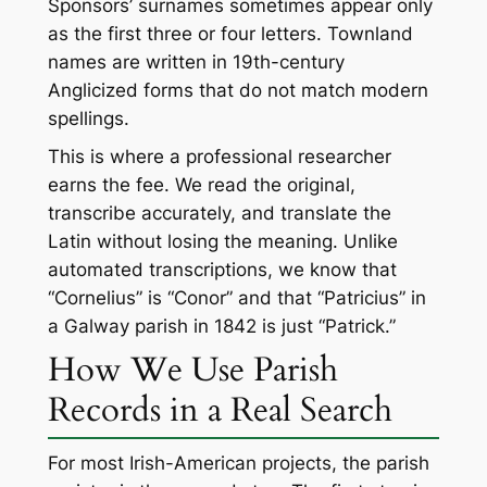
Sponsors’ surnames sometimes appear only
as the first three or four letters. Townland
names are written in 19th-century
Anglicized forms that do not match modern
spellings.
This is where a professional researcher
earns the fee. We read the original,
transcribe accurately, and translate the
Latin without losing the meaning. Unlike
automated transcriptions, we know that
“Cornelius” is “Conor” and that “Patricius” in
a Galway parish in 1842 is just “Patrick.”
How We Use Parish
Records in a Real Search
For most Irish-American projects, the parish