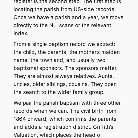
register is the second step. The first step is
locating the parish from US-side records.
Once we have a parish and a year, we move
directly to the NLI scans or the relevant
index.
From a single baptism record we extract:
the child, the parents, the mother’s maiden
name, the townland, and usually two
baptismal sponsors. The sponsors matter.
They are almost always relatives. Aunts,
uncles, older siblings, cousins. They open
the search to the wider family group.
We pair the parish baptism with three other
records when we can. The civil birth from
1864 onward, which confirms the parents
and adds a registration district. Griffith’s
Valuation, which places the head of