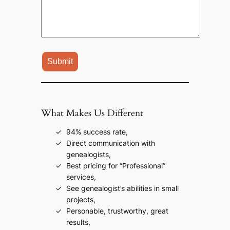
What Makes Us Different
94% success rate,
Direct communication with
genealogists,
Best pricing for “Professional”
services,
See genealogist’s abilities in small
projects,
Personable, trustworthy, great
results,