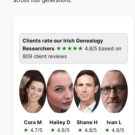
across four generations.
Clients rate our Irish Genealogy
Researchers
★★★★★
4.8/5
based on
809 client reviews
Cora M
Hailey D
Shane H
Ivan L
★
4.7/5
★
4.9/5
★
4.8/5
★
4.9/5