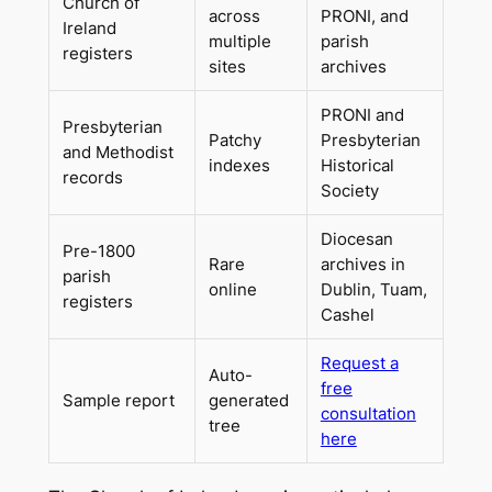
Church of
across
PRONI, and
Ireland
multiple
parish
registers
sites
archives
PRONI and
Presbyterian
Patchy
Presbyterian
and Methodist
indexes
Historical
records
Society
Diocesan
Pre-1800
Rare
archives in
parish
online
Dublin, Tuam,
registers
Cashel
Request a
Auto-
free
Sample report
generated
consultation
tree
here