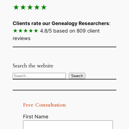
★★★★★
Clients rate our Genealogy Researchers
:
★★★★★
4.8/5
based on 809 client
reviews
Search the website
Search
Search
Free Consultation
First Name