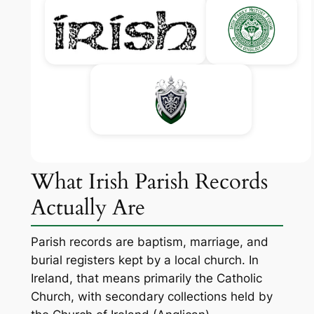
What Irish Parish Records
Actually Are
Parish records are baptism, marriage, and
burial registers kept by a local church. In
Ireland, that means primarily the Catholic
Church, with secondary collections held by