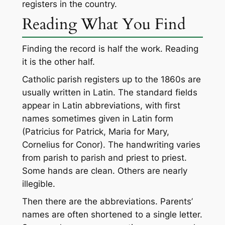
registers in the country.
Reading What You Find
Finding the record is half the work. Reading
it is the other half.
Catholic parish registers up to the 1860s are
usually written in Latin. The standard fields
appear in Latin abbreviations, with first
names sometimes given in Latin form
(Patricius for Patrick, Maria for Mary,
Cornelius for Conor). The handwriting varies
from parish to parish and priest to priest.
Some hands are clean. Others are nearly
illegible.
Then there are the abbreviations. Parents’
names are often shortened to a single letter.