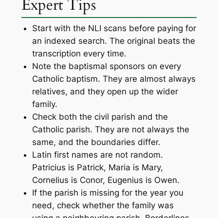
Expert Tips
Start with the NLI scans before paying for
an indexed search. The original beats the
transcription every time.
Note the baptismal sponsors on every
Catholic baptism. They are almost always
relatives, and they open up the wider
family.
Check both the civil parish and the
Catholic parish. They are not always the
same, and the boundaries differ.
Latin first names are not random.
Patricius is Patrick, Maria is Mary,
Cornelius is Conor, Eugenius is Owen.
If the parish is missing for the year you
need, check whether the family was