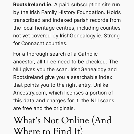
RootsIreland.ie.
A paid subscription site run
by the Irish Family History Foundation. Holds
transcribed and indexed parish records from
the local heritage centres, including counties
not yet covered by IrishGenealogy.ie. Strong
for Connacht counties.
For a thorough search of a Catholic
ancestor, all three need to be checked. The
NLI gives you the scan. IrishGenealogy and
RootsIreland give you a searchable index
that points you to the right entry. Unlike
Ancestry.com, which licenses a portion of
this data and charges for it, the NLI scans
are free and the originals.
What’s Not Online (And
Where to Find It)