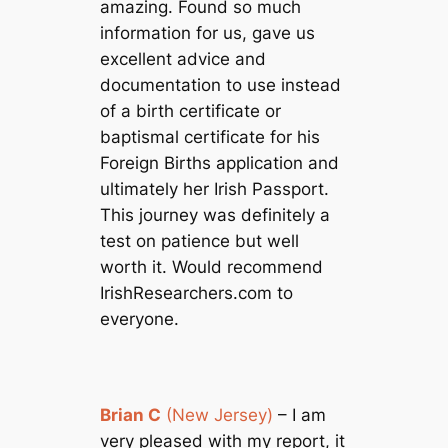
amazing. Found so much
information for us, gave us
excellent advice and
documentation to use instead
of a birth certificate or
baptismal certificate for his
Foreign Births application and
ultimately her Irish Passport.
This journey was definitely a
test on patience but well
worth it. Would recommend
IrishResearchers.com to
everyone.
Brian C
(New Jersey)
– I am
very pleased with my report, it