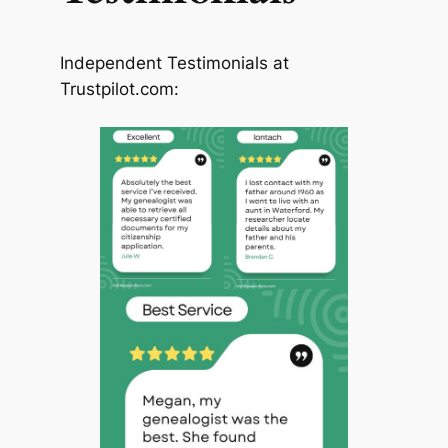
Independent Testimonials at
Trustpilot.com: