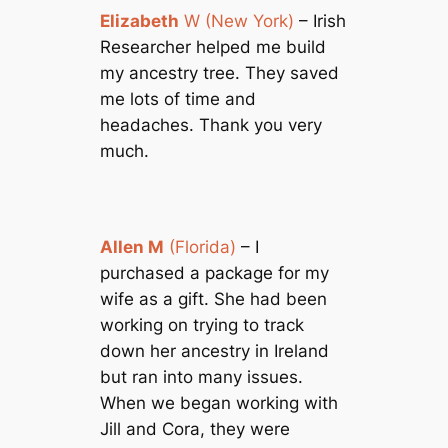
Elizabeth
W (New York)
– Irish
Researcher helped me build
my ancestry tree. They saved
me lots of time and
headaches. Thank you very
much.
Allen M
(Florida)
– I
purchased a package for my
wife as a gift. She had been
working on trying to track
down her ancestry in Ireland
but ran into many issues.
When we began working with
Jill and Cora, they were