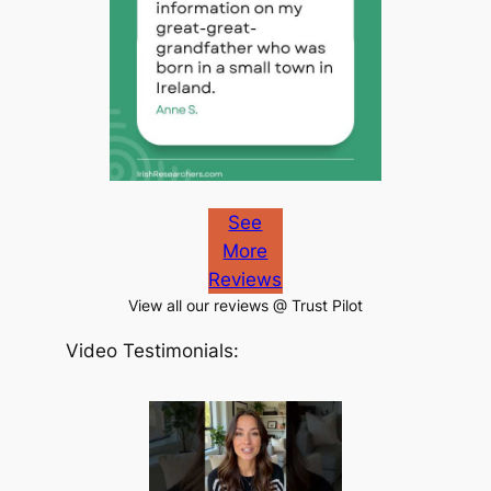
See
More
Reviews
View all our reviews @ Trust Pilot
Video Testimonials: