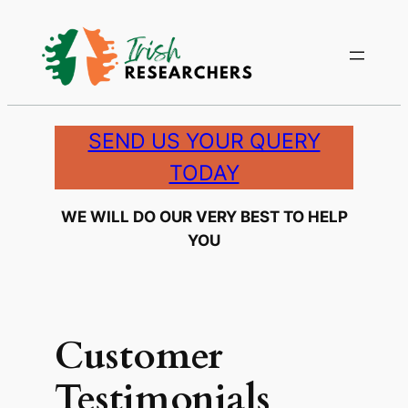
Skip
to
content
SEND US YOUR QUERY
TODAY
WE WILL DO OUR VERY BEST TO HELP
YOU
Customer
Testimonials