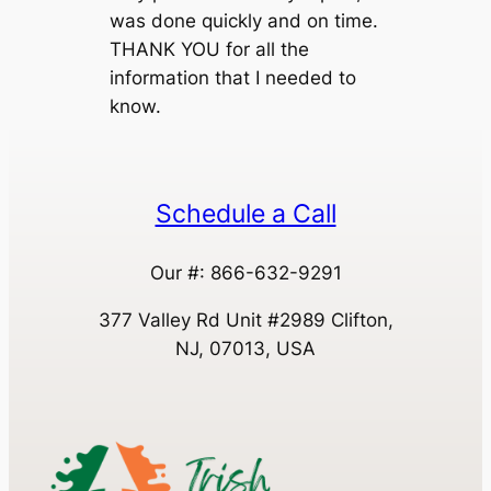
was done quickly and on time.
THANK YOU for all the
information that I needed to
know.
Schedule a Call
Our #: 866-632-9291
377 Valley Rd Unit #2989 Clifton,
NJ, 07013, USA