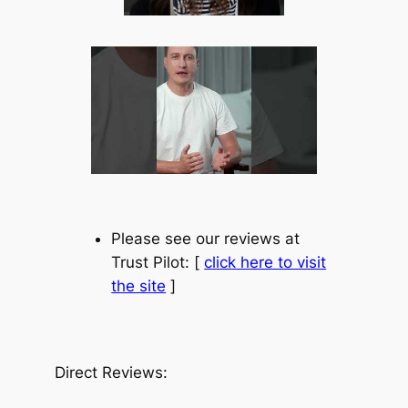
Please see our reviews at
Trust Pilot: [
click here to visit
the site
]
Direct Reviews: