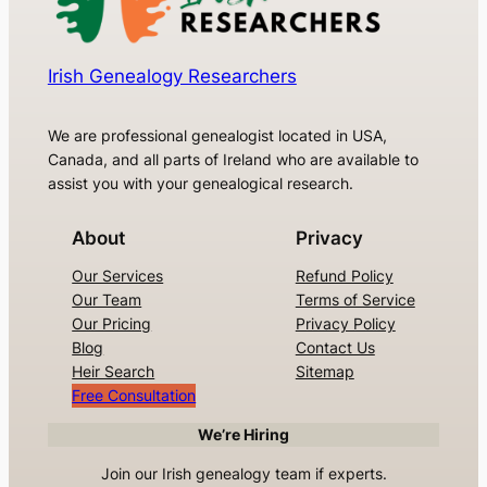
Irish Genealogy Researchers
We are professional genealogist located in USA,
Canada, and all parts of Ireland who are available to
assist you with your genealogical research.
About
Privacy
Our Services
Refund Policy
Our Team
Terms of Service
Our Pricing
Privacy Policy
Blog
Contact Us
Heir Search
Sitemap
Free Consultation
We’re Hiring
Join our Irish genealogy team if experts.