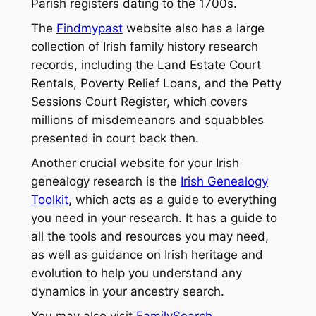
Parish registers dating to the 1700s.
The
Findmypast
website also has a large
collection of Irish family history research
records, including the Land Estate Court
Rentals, Poverty Relief Loans, and the Petty
Sessions Court Register, which covers
millions of misdemeanors and squabbles
presented in court back then.
Another crucial website for your Irish
genealogy research is the
Irish Genealogy
Toolkit
, which acts as a guide to everything
you need in your research. It has a guide to
all the tools and resources you may need,
as well as guidance on Irish heritage and
evolution to help you understand any
dynamics in your ancestry search.