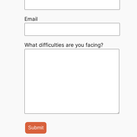
Email
What difficulties are you facing?