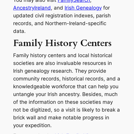
You may also visit
FamilySearch
,
AncestryIreland
, and
Irish Genealogy
for
updated civil registration indexes, parish
records, and Northern-Ireland-specific
data.
Family History Centers
Family history centers and local historical
societies are also invaluable resources in
Irish genealogy research. They provide
community records, historical records, and a
knowledgeable workforce that can help you
untangle your Irish ancestry. Besides, much
of the information on these societies may
not be digitized, so a visit is likely to break a
brick wall and make notable progress in
your expedition.