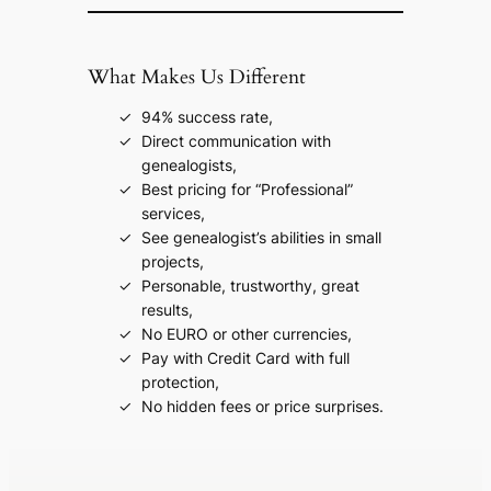
What Makes Us Different
94% success rate,
Direct communication with
genealogists,
Best pricing for “Professional”
services,
See genealogist’s abilities in small
projects,
Personable, trustworthy, great
results,
No EURO or other currencies,
Pay with Credit Card with full
protection,
No hidden fees or price surprises.