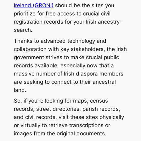
Ireland (GRONI)
should be the sites you
prioritize for free access to crucial civil
registration records for your Irish ancestry-
search.
Thanks to advanced technology and
collaboration with key stakeholders, the Irish
government strives to make crucial public
records available, especially now that a
massive number of Irish diaspora members
are seeking to connect to their ancestral
land.
So, if you’re looking for maps, census
records, street directories, parish records,
and civil records, visit these sites physically
or virtually to retrieve transcriptions or
images from the original documents.