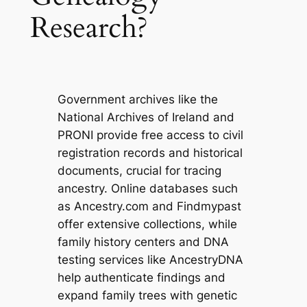
Research?
Government archives like the
National Archives of Ireland and
PRONI provide free access to civil
registration records and historical
documents, crucial for tracing
ancestry. Online databases such
as Ancestry.com and Findmypast
offer extensive collections, while
family history centers and DNA
testing services like AncestryDNA
help authenticate findings and
expand family trees with genetic