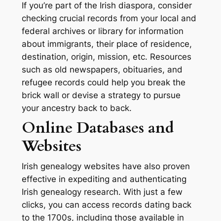
If you’re part of the Irish diaspora, consider
checking crucial records from your local and
federal archives or library for information
about immigrants, their place of residence,
destination, origin, mission, etc. Resources
such as old newspapers, obituaries, and
refugee records could help you break the
brick wall or devise a strategy to pursue
your ancestry back to back.
Online Databases and
Websites
Irish genealogy websites have also proven
effective in expediting and authenticating
Irish genealogy research. With just a few
clicks, you can access records dating back
to the 1700s, including those available in