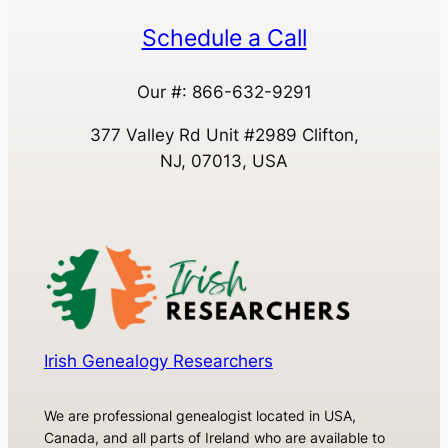
Schedule a Call
Our #: 866-632-9291
377 Valley Rd Unit #2989 Clifton,
NJ, 07013, USA
Irish Genealogy Researchers
We are professional genealogist located in USA,
Canada, and all parts of Ireland who are available to