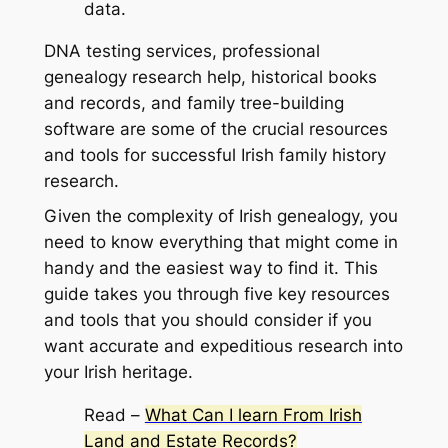
data.
DNA testing services, professional
genealogy research help, historical books
and records, and family tree-building
software are some of the crucial resources
and tools for successful Irish family history
research.
Given the complexity of Irish genealogy, you
need to know everything that might come in
handy and the easiest way to find it. This
guide takes you through five key resources
and tools that you should consider if you
want accurate and expeditious research into
your Irish heritage.
Read –
What Can I learn From Irish
Land and Estate Records?