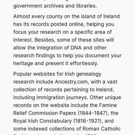
government archives and libraries.
Almost every county on the island of Ireland
has its records posted online, helping you
focus your research on a specific area of
interest. Besides, some of these sites will
allow the integration of DNA and other
research findings to help you document your
heritage and present it effortlessly.
Popular websites for Irish genealogy
research include Ancestry.com, with a vast
collection of records pertaining to Ireland,
including immigration journeys. Other unique
records on the website include the Famine
Relief Commission Papers (1844-1847), the
Royal Irish Constabulary (1816-1921), and
some indexed collections of Roman Catholic