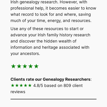
Irish genealogy research. However, with
professional help, it becomes easier to know
what record to look for and where, saving
much of your time, energy, and resources.
Use any of these resources to start or
advance your Irish family history research
and discover the hidden wealth of
information and heritage associated with
your ancestors.
★★★★★
Clients rate our Genealogy Researchers
:
★★★★★
4.8/5
based on 809 client
reviews