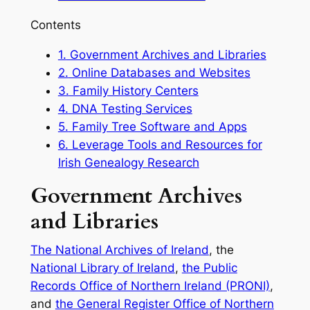
Contents
1.
Government Archives and Libraries
2.
Online Databases and Websites
3.
Family History Centers
4.
DNA Testing Services
5.
Family Tree Software and Apps
6.
Leverage Tools and Resources for
Irish Genealogy Research
Government Archives
and Libraries
The National Archives of Ireland
, the
National Library of Ireland
,
the Public
Records Office of Northern Ireland (PRONI)
,
and
the General Register Office of Northern