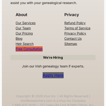
assist you with your genealogical research.
About
Privacy
Our Services
Refund Policy
Our Team
Terms of Service
Our Pricing
Privacy Policy
Blog
Contact Us
Heir Search
Sitemap
Free Consultation
We’re Hiring
Join our Irish genealogy team if experts.
Apply Here
Copyright ©
2026
Irtus Inc. | All Rights Reserved |
IrishResearchers.com is a Irtus Inc Company
1-866-632-9291 – 377 Valley Rd Unit #2989 Clifton, NJ,