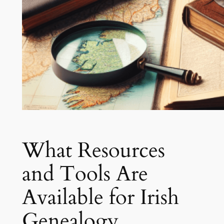
What Resources
and Tools Are
Available for Irish
Genealogy