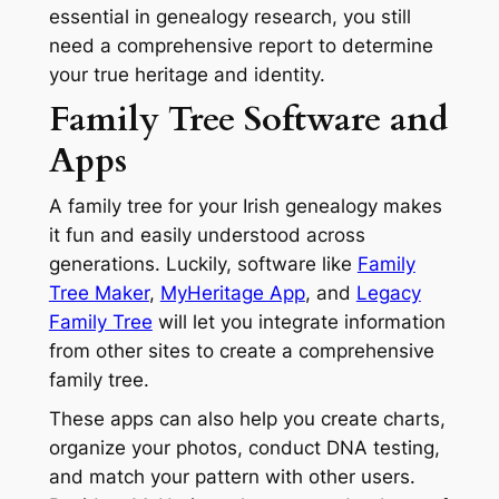
essential in genealogy research, you still
need a comprehensive report to determine
your true heritage and identity.
Family Tree Software and
Apps
A family tree for your Irish genealogy makes
it fun and easily understood across
generations. Luckily, software like
Family
Tree Maker
,
MyHeritage App
, and
Legacy
Family Tree
will let you integrate information
from other sites to create a comprehensive
family tree.
These apps can also help you create charts,
organize your photos, conduct DNA testing,
and match your pattern with other users.