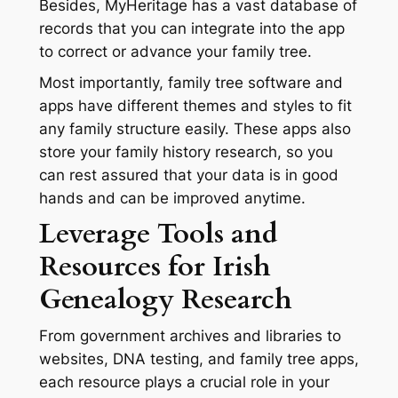
Besides, MyHeritage has a vast database of
records that you can integrate into the app
to correct or advance your family tree.
Most importantly, family tree software and
apps have different themes and styles to fit
any family structure easily. These apps also
store your family history research, so you
can rest assured that your data is in good
hands and can be improved anytime.
Leverage Tools and
Resources for Irish
Genealogy Research
From government archives and libraries to
websites, DNA testing, and family tree apps,
each resource plays a crucial role in your