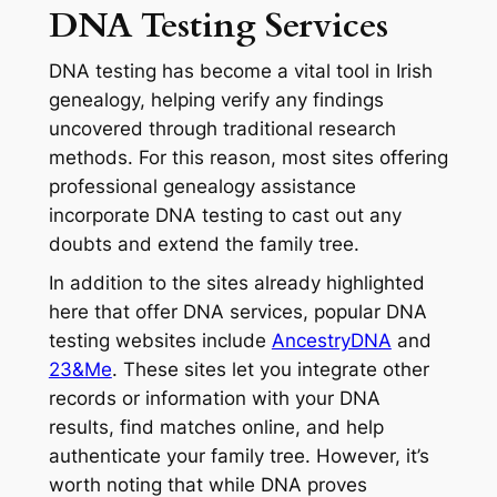
DNA Testing Services
DNA testing has become a vital tool in Irish
genealogy, helping verify any findings
uncovered through traditional research
methods. For this reason, most sites offering
professional genealogy assistance
incorporate DNA testing to cast out any
doubts and extend the family tree.
In addition to the sites already highlighted
here that offer DNA services, popular DNA
testing websites include
AncestryDNA
and
23&Me
. These sites let you integrate other
records or information with your DNA
results, find matches online, and help
authenticate your family tree. However, it’s
worth noting that while DNA proves