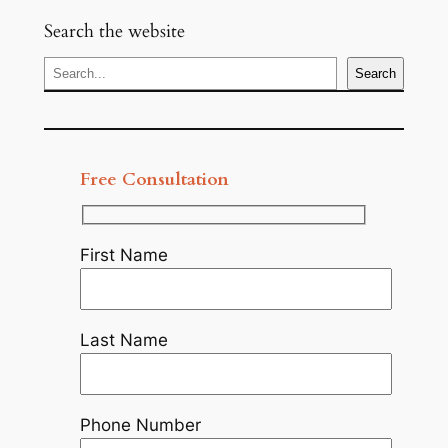
Search the website
S
Search
e
a
r
c
Free Consultation
h
First Name
Last Name
Phone Number