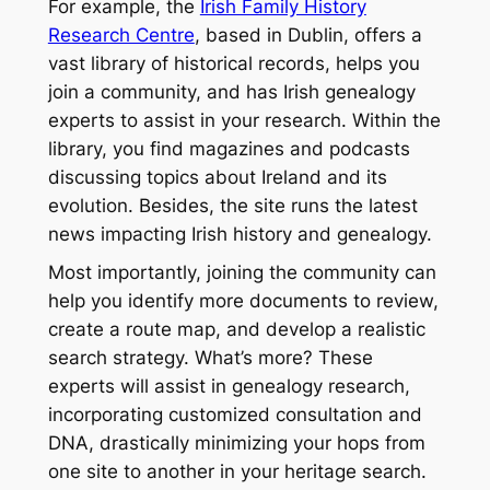
For example, the
Irish Family History
Research Centre
, based in Dublin, offers a
vast library of historical records, helps you
join a community, and has Irish genealogy
experts to assist in your research. Within the
library, you find magazines and podcasts
discussing topics about Ireland and its
evolution. Besides, the site runs the latest
news impacting Irish history and genealogy.
Most importantly, joining the community can
help you identify more documents to review,
create a route map, and develop a realistic
search strategy. What’s more? These
experts will assist in genealogy research,
incorporating customized consultation and
DNA, drastically minimizing your hops from
one site to another in your heritage search.