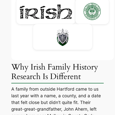
Why Irish Family History
Research Is Different
A family from outside Hartford came to us
last year with a name, a county, and a date
that felt close but didn’t quite fit. Their
great-great-grandfather, John Ahern, left