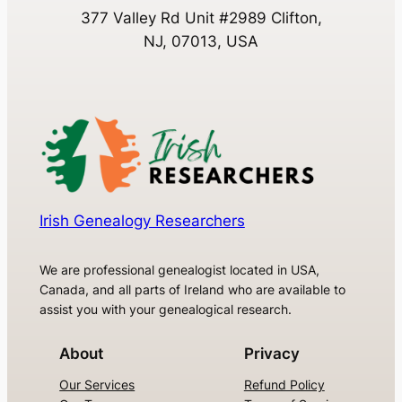
377 Valley Rd Unit #2989 Clifton,
NJ, 07013, USA
Irish Genealogy Researchers
We are professional genealogist located in USA,
Canada, and all parts of Ireland who are available to
assist you with your genealogical research.
About
Privacy
Our Services
Refund Policy