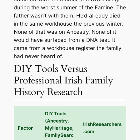
during the worst summer of the Famine. The
father wasn’t with them. He’d already died
in the same workhouse the previous winter.
None of that was on Ancestry. None of it
would have surfaced from a DNA test. It
came from a workhouse register the family
had never heard of.
DIY Tools Versus
Professional Irish Family
History Research
DIY Tools
(Ancestry,
IrishResearchers
Factor
MyHeritage,
.com
FamilySearc