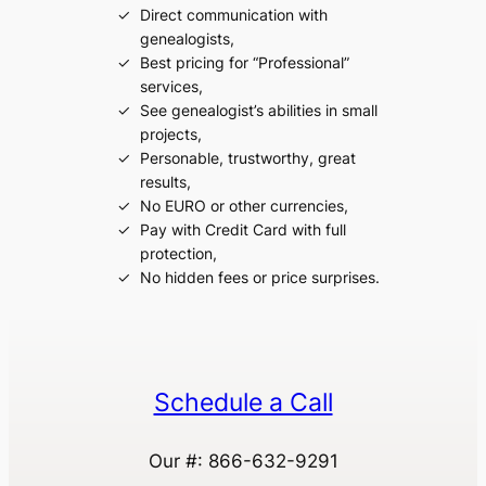
Direct communication with
genealogists,
Best pricing for “Professional”
services,
See genealogist’s abilities in small
projects,
Personable, trustworthy, great
results,
No EURO or other currencies,
Pay with Credit Card with full
protection,
No hidden fees or price surprises.
Schedule a Call
Our #: 866-632-9291