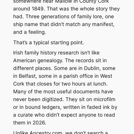
somewhere near Mallow in County Cork
around 1849. That was the whole story they
had. Three generations of family lore, one
ship name that didn’t match any manifest,
and a feeling.
That’s a typical starting point.
Irish family history research isn’t like
American genealogy. The records sit in
different places. Some are in Dublin, some
in Belfast, some in a parish office in West
Cork that closes for two hours at lunch.
Many of the most useful documents have
never been digitized. They sit on microfilm
or in bound ledgers, written in faded ink by
a curate who didn’t expect anyone to read
them in 2026.
Unlike Ancestry.com, we don’t search a