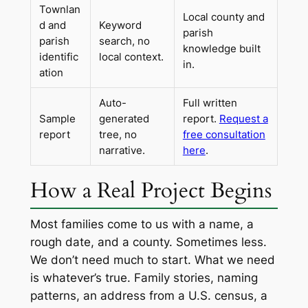
Townlan
Local county and
d and
Keyword
parish
parish
search, no
knowledge built
identific
local context.
in.
ation
Auto-
Full written
Sample
generated
report.
Request a
report
tree, no
free consultation
narrative.
here
.
How a Real Project Begins
Most families come to us with a name, a
rough date, and a county. Sometimes less.
We don’t need much to start. What we need
is whatever’s true. Family stories, naming
patterns, an address from a U.S. census, a