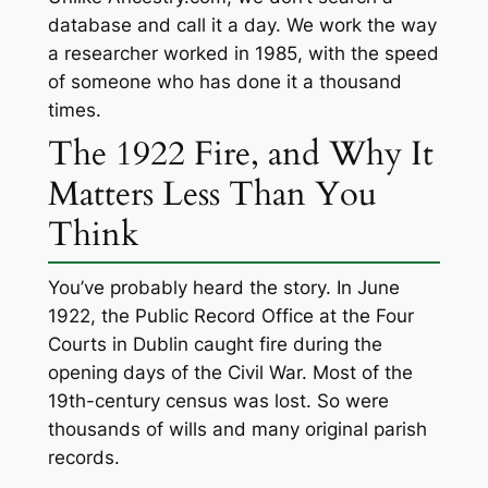
database and call it a day. We work the way
a researcher worked in 1985, with the speed
of someone who has done it a thousand
times.
The 1922 Fire, and Why It
Matters Less Than You
Think
You’ve probably heard the story. In June
1922, the Public Record Office at the Four
Courts in Dublin caught fire during the
opening days of the Civil War. Most of the
19th-century census was lost. So were
thousands of wills and many original parish
records.