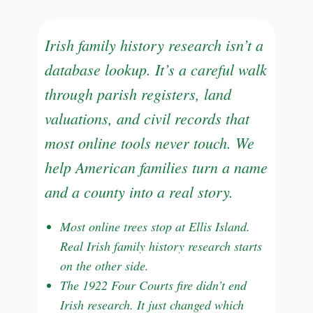
Irish family history research isn’t a
database lookup. It’s a careful walk
through parish registers, land
valuations, and civil records that
most online tools never touch. We
help American families turn a name
and a county into a real story.
Most online trees stop at Ellis Island.
Real Irish family history research starts
on the other side.
The 1922 Four Courts fire didn’t end
Irish research. It just changed which