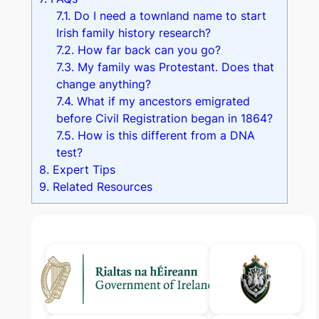
7.1.
Do I need a townland name to start
Irish family history research?
7.2.
How far back can you go?
7.3.
My family was Protestant. Does that
change anything?
7.4.
What if my ancestors emigrated
before Civil Registration began in 1864?
7.5.
How is this different from a DNA
test?
8.
Expert Tips
9.
Related Resources