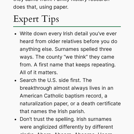
does that, using paper.
Expert Tips
Write down every Irish detail you’ve ever
heard from older relatives before you do
anything else. Surnames spelled three
ways. The county “we think” they came
from. A first name that keeps repeating.
All of it matters.
Search the U.S. side first. The
breakthrough almost always lives in an
American Catholic baptism record, a
naturalization paper, or a death certificate
that names the Irish parish.
Don’t trust the spelling. Irish surnames
were anglicized differently by different