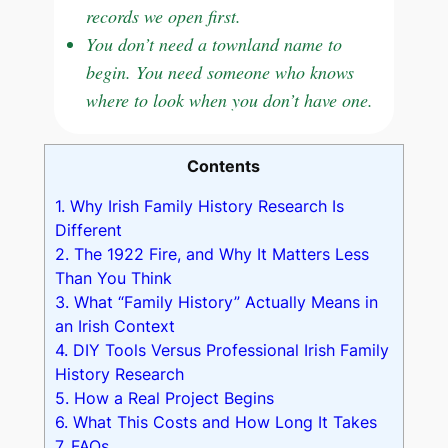
records we open first.
You don’t need a townland name to
begin. You need someone who knows
where to look when you don’t have one.
Contents
1.
Why Irish Family History Research Is
Different
2.
The 1922 Fire, and Why It Matters Less
Than You Think
3.
What “Family History” Actually Means in
an Irish Context
4.
DIY Tools Versus Professional Irish Family
History Research
5.
How a Real Project Begins
6.
What This Costs and How Long It Takes
7.
FAQs