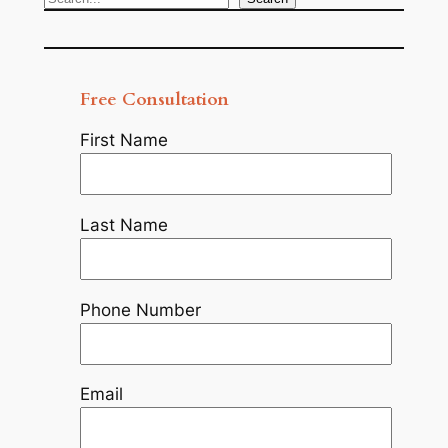
Search
Free Consultation
First Name
Last Name
Phone Number
Email