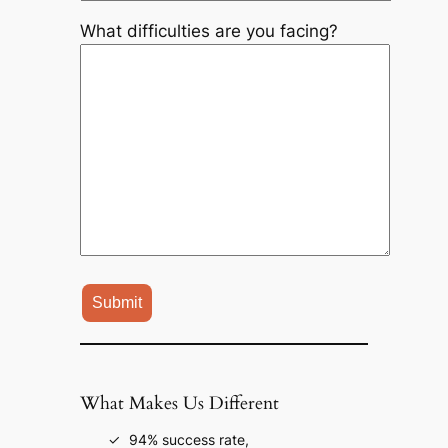
What difficulties are you facing?
What Makes Us Different
94% success rate,