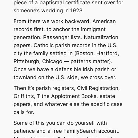
piece of a baptismal certificate sent over for
someone’s wedding in 1923.
From there we work backward. American
records first, to anchor the immigrant
generation. Passenger lists. Naturalization
papers. Catholic parish records in the U.S.
city the family settled in (Boston, Hartford,
Pittsburgh, Chicago — patterns matter).
Once we have a defensible Irish parish or
townland on the U.S. side, we cross over.
Then it’s parish registers, Civil Registration,
Griffith’s, Tithe Applotment Books, estate
papers, and whatever else the specific case
calls for.
Some of this you can do yourself with
patience and a free FamilySearch account.