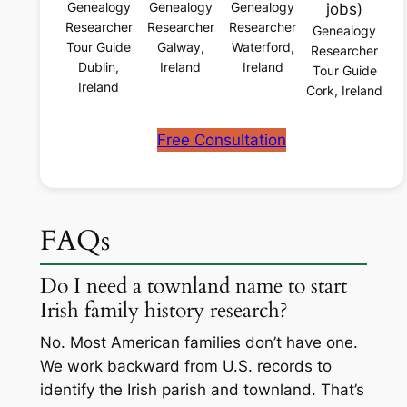
Genealogy
Genealogy
Genealogy
jobs)
Researcher
Researcher
Researcher
Genealogy
Tour Guide
Galway,
Waterford,
Researcher
Dublin,
Ireland
Ireland
Tour Guide
Ireland
Cork, Ireland
Free Consultation
FAQs
Do I need a townland name to start
Irish family history research?
No. Most American families don’t have one.
We work backward from U.S. records to
identify the Irish parish and townland. That’s