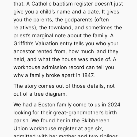
that. A Catholic baptism register doesn’t just
give you a child’s name and a date. It gives
you the parents, the godparents (often
relatives), the townland, and sometimes the
priest’s marginal note about the family. A
Griffith’s Valuation entry tells you who your
ancestor rented from, how much land they
held, and what the house was made of. A
workhouse admission record can tell you
why a family broke apart in 1847.
The story comes out of those details, not
out of a tree diagram.
We had a Boston family come to us in 2024
looking for their great-grandmother’s birth
parish. We found her in the Skibbereen
Union workhouse register at age six,
admitted with her mother and two siblings