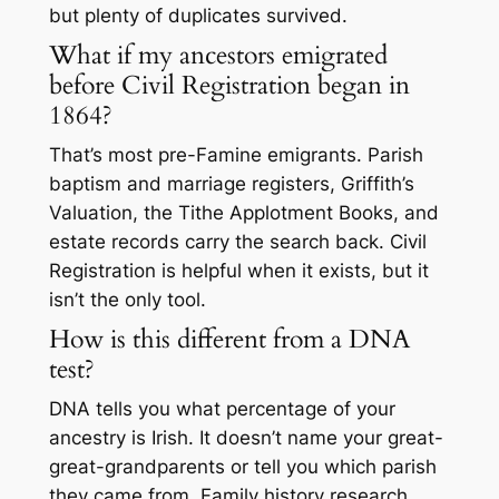
but plenty of duplicates survived.
What if my ancestors emigrated
before Civil Registration began in
1864?
That’s most pre-Famine emigrants. Parish
baptism and marriage registers, Griffith’s
Valuation, the Tithe Applotment Books, and
estate records carry the search back. Civil
Registration is helpful when it exists, but it
isn’t the only tool.
How is this different from a DNA
test?
DNA tells you what percentage of your
ancestry is Irish. It doesn’t name your great-
great-grandparents or tell you which parish
they came from. Family history research