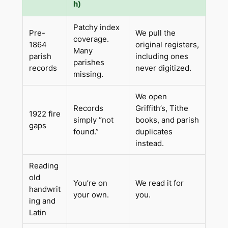
h)
Patchy index
Pre-
We pull the
coverage.
1864
original registers,
Many
parish
including ones
parishes
records
never digitized.
missing.
We open
Records
Griffith’s, Tithe
1922 fire
simply “not
books, and parish
gaps
found.”
duplicates
instead.
Reading
old
You’re on
We read it for
handwrit
your own.
you.
ing and
Latin