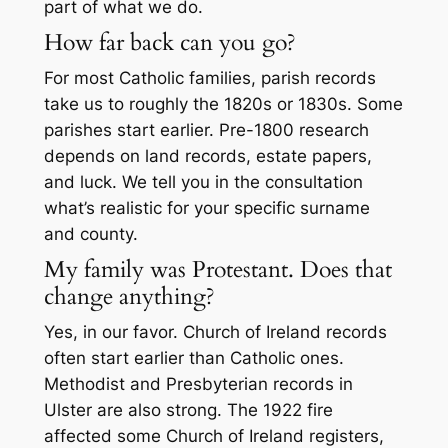
part of what we do.
How far back can you go?
For most Catholic families, parish records
take us to roughly the 1820s or 1830s. Some
parishes start earlier. Pre-1800 research
depends on land records, estate papers,
and luck. We tell you in the consultation
what’s realistic for your specific surname
and county.
My family was Protestant. Does that
change anything?
Yes, in our favor. Church of Ireland records
often start earlier than Catholic ones.
Methodist and Presbyterian records in
Ulster are also strong. The 1922 fire
affected some Church of Ireland registers,