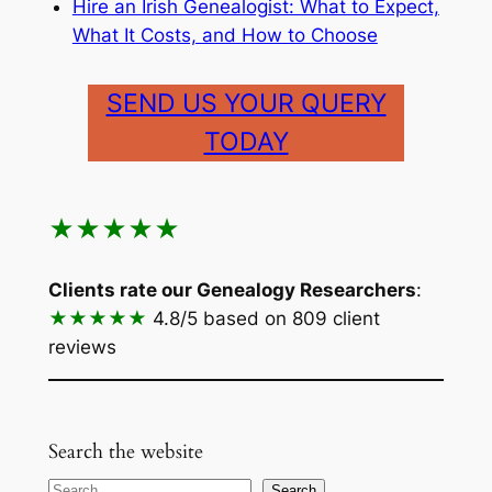
Hire an Irish Genealogist: What to Expect,
What It Costs, and How to Choose
SEND US YOUR QUERY
TODAY
★★★★★
Clients rate our Genealogy Researchers
:
★★★★★
4.8/5
based on 809 client
reviews
Search the website
Search