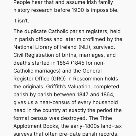
People hear that and assume Irish family
history research before 1900 is impossible.
It isn’t.
The duplicate Catholic parish registers, held
in parish offices and later microfilmed by the
National Library of Ireland (NLI), survived.
Civil Registration of births, marriages, and
deaths started in 1864 (1845 for non-
Catholic marriages) and the General
Register Office (GRO) in Roscommon holds
the originals. Griffith’s Valuation, completed
parish by parish between 1847 and 1864,
gives us a near-census of every household
head in the country at exactly the period the
formal census was destroyed. The Tithe
Applotment Books, the early-1800s land-tax
surveys that often pre-date parish records,