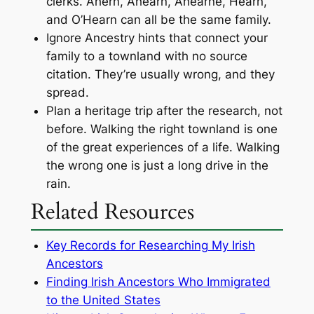
clerks. Ahern, Ahearn, Ahearne, Hearn,
and O’Hearn can all be the same family.
Ignore Ancestry hints that connect your
family to a townland with no source
citation. They’re usually wrong, and they
spread.
Plan a heritage trip after the research, not
before. Walking the right townland is one
of the great experiences of a life. Walking
the wrong one is just a long drive in the
rain.
Related Resources
Key Records for Researching My Irish
Ancestors
Finding Irish Ancestors Who Immigrated
to the United States