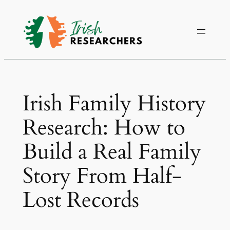
Irish Family History
Research: How to
Build a Real Family
Story From Half-
Lost Records