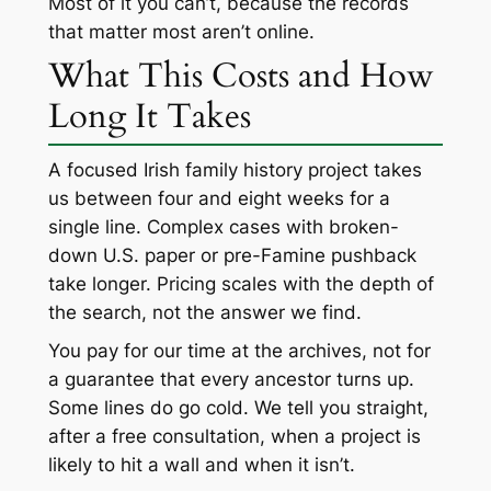
Most of it you can’t, because the records
that matter most aren’t online.
What This Costs and How
Long It Takes
A focused Irish family history project takes
us between four and eight weeks for a
single line. Complex cases with broken-
down U.S. paper or pre-Famine pushback
take longer. Pricing scales with the depth of
the search, not the answer we find.
You pay for our time at the archives, not for
a guarantee that every ancestor turns up.
Some lines do go cold. We tell you straight,
after a free consultation, when a project is
likely to hit a wall and when it isn’t.