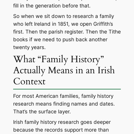
fill in the generation before that.
So when we sit down to research a family
who left Ireland in 1851, we open Griffith’s
first. Then the parish register. Then the Tithe
books if we need to push back another
twenty years.
What “Family History”
Actually Means in an Irish
Context
For most American families, family history
research means finding names and dates.
That’s the surface layer.
Irish family history research goes deeper
because the records support more than