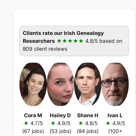
Clients rate our Irish Genealogy
Researchers
★★★★★
4.8/5
based on
809 client reviews
Cora M
Hailey D
Shane H
Ivan L
★
4.7/5
★
4.9/5
★
4.8/5
★
4.9/5
(67 jobs)
(53 jobs)
(84 jobs)
(100+